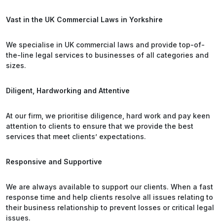
Vast in the UK Commercial Laws in Yorkshire
We specialise in UK commercial laws and provide top-of-
the-line legal services to businesses of all categories and
sizes.
Diligent, Hardworking and Attentive
At our firm, we prioritise diligence, hard work and pay keen
attention to clients to ensure that we provide the best
services that meet clients’ expectations.
Responsive and Supportive
We are always available to support our clients. When a fast
response time and help clients resolve all issues relating to
their business relationship to prevent losses or critical legal
issues.