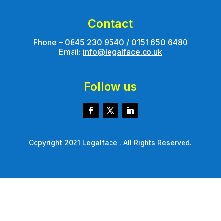
Contact
Phone – 0845 230 9540 / 0151 650 6480
Email:
info@legalface.co.uk
Follow us
Copyright 2021 Legalface . All Rights Reserved.