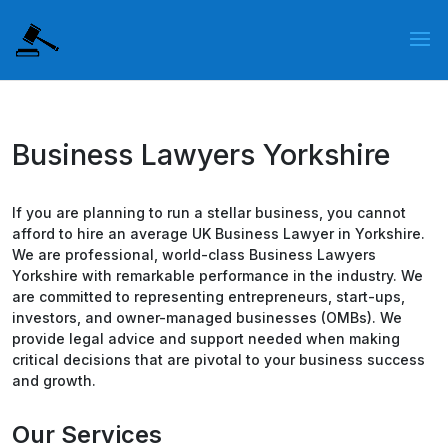
Business Lawyers Yorkshire
If you are planning to run a stellar business, you cannot
afford to hire an average UK Business Lawyer in Yorkshire.
We are professional, world-class Business Lawyers
Yorkshire with remarkable performance in the industry. We
are committed to representing entrepreneurs, start-ups,
investors, and owner-managed businesses (OMBs). We
provide legal advice and support needed when making
critical decisions that are pivotal to your business success
and growth.
Our Services