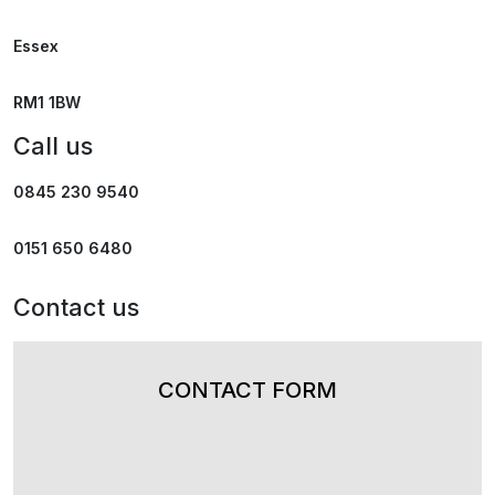
Essex
RM1 1BW
Call us
0845 230 9540
0151 650 6480
Contact us
CONTACT FORM