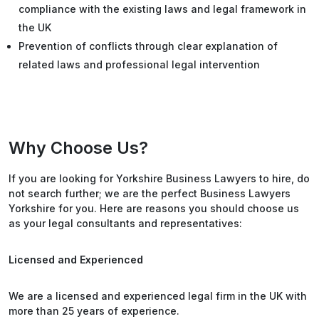
compliance with the existing laws and legal framework in
the UK
Prevention of conflicts through clear explanation of
related laws and professional legal intervention
Why Choose Us?
If you are looking for Yorkshire Business Lawyers to hire, do
not search further; we are the perfect Business Lawyers
Yorkshire for you. Here are reasons you should choose us
as your legal consultants and representatives:
Licensed and Experienced
We are a licensed and experienced legal firm in the UK with
more than 25 years of experience.