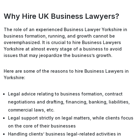
Why Hire UK Business Lawyers?
The role of an experienced Business Lawyer Yorkshire in
business formation, running, and growth cannot be
overemphasized. It is crucial to hire Business Lawyers
Yorkshire at almost every stage of a business to avoid
issues that may jeopardize the business’s growth.
Here are some of the reasons to hire Business Lawyers in
Yorkshire:
Legal advice relating to business formation, contract
negotiations and drafting, financing, banking, liabilities,
commercial laws, etc.
Legal support strictly on legal matters, while clients focus
on the core of their businesses
Handling clients’ business legal-related activities in