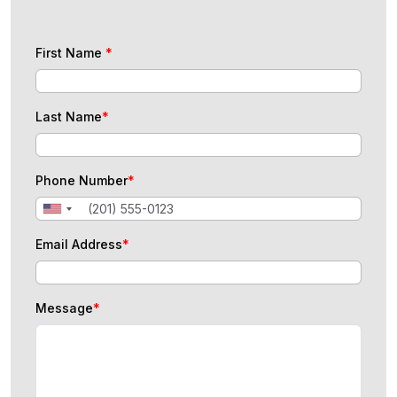
First Name
*
Last Name
*
Phone Number
*
Email Address
*
Message
*