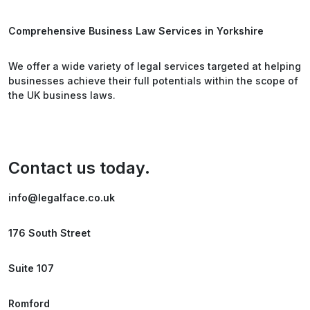
Comprehensive Business Law Services in Yorkshire
We offer a wide variety of legal services targeted at helping
businesses achieve their full potentials within the scope of
the UK business laws.
Contact us today.
info@legalface.co.uk
176 South Street
Suite 107
Romford