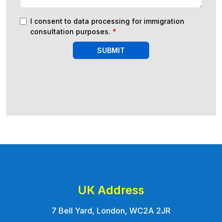
I consent to data processing for immigration
consultation purposes.
*
SUBMIT
UK Address
7 Bell Yard, London, WC2A 2JR