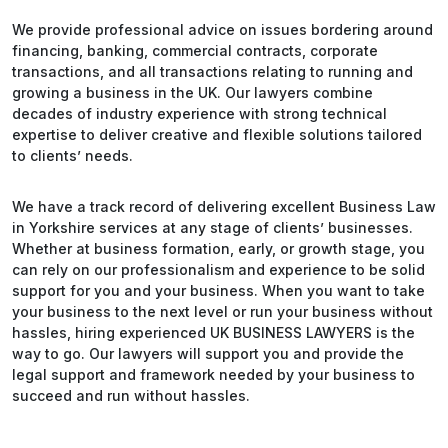
We provide professional advice on issues bordering around
financing, banking, commercial contracts, corporate
transactions, and all transactions relating to running and
growing a business in the UK. Our lawyers combine
decades of industry experience with strong technical
expertise to deliver creative and flexible solutions tailored
to clients’ needs.
We have a track record of delivering excellent Business Law
in Yorkshire services at any stage of clients’ businesses.
Whether at business formation, early, or growth stage, you
can rely on our professionalism and experience to be solid
support for you and your business. When you want to take
your business to the next level or run your business without
hassles, hiring experienced UK BUSINESS LAWYERS is the
way to go. Our lawyers will support you and provide the
legal support and framework needed by your business to
succeed and run without hassles.