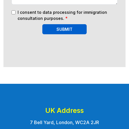
I consent to data processing for immigration
consultation purposes.
*
SUBMIT
UK Address
7 Bell Yard, London, WC2A 2JR