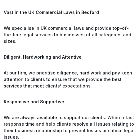
Vast in the UK Commercial Laws in Bedford
We specialise in UK commercial laws and provide top-of-
the-line legal services to businesses of all categories and
sizes.
Diligent, Hardworking and Attentive
At our firm, we prioritise diligence, hard work and pay keen
attention to clients to ensure that we provide the best
services that meet clients’ expectations.
Responsive and Supportive
We are always available to support our clients. When a fast
response time and help clients resolve all issues relating to
their business relationship to prevent losses or critical legal
issues.