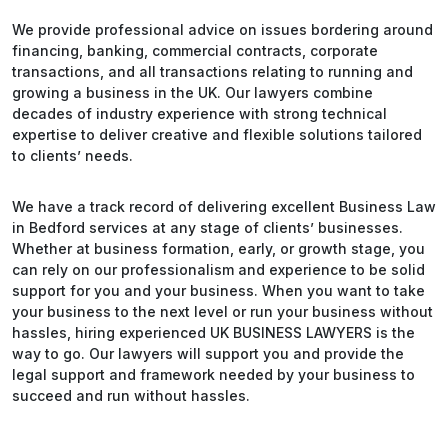
We provide professional advice on issues bordering around
financing, banking, commercial contracts, corporate
transactions, and all transactions relating to running and
growing a business in the UK. Our lawyers combine
decades of industry experience with strong technical
expertise to deliver creative and flexible solutions tailored
to clients’ needs.
We have a track record of delivering excellent Business Law
in Bedford services at any stage of clients’ businesses.
Whether at business formation, early, or growth stage, you
can rely on our professionalism and experience to be solid
support for you and your business. When you want to take
your business to the next level or run your business without
hassles, hiring experienced UK BUSINESS LAWYERS is the
way to go. Our lawyers will support you and provide the
legal support and framework needed by your business to
succeed and run without hassles.