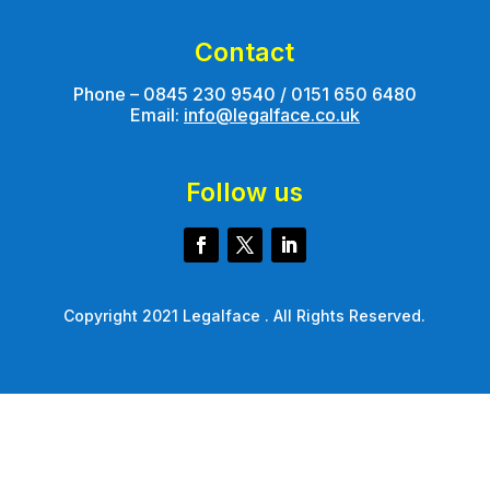
Contact
Phone – 0845 230 9540 / 0151 650 6480
Email:
info@legalface.co.uk
Follow us
Copyright 2021 Legalface . All Rights Reserved.