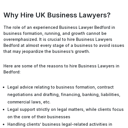
Why Hire UK Business Lawyers?
The role of an experienced Business Lawyer Bedford in
business formation, running, and growth cannot be
overemphasized. It is crucial to hire Business Lawyers
Bedford at almost every stage of a business to avoid issues
that may jeopardize the business’s growth.
Here are some of the reasons to hire Business Lawyers in
Bedford:
Legal advice relating to business formation, contract
negotiations and drafting, financing, banking, liabilities,
commercial laws, etc.
Legal support strictly on legal matters, while clients focus
on the core of their businesses
Handling clients’ business legal-related activities in