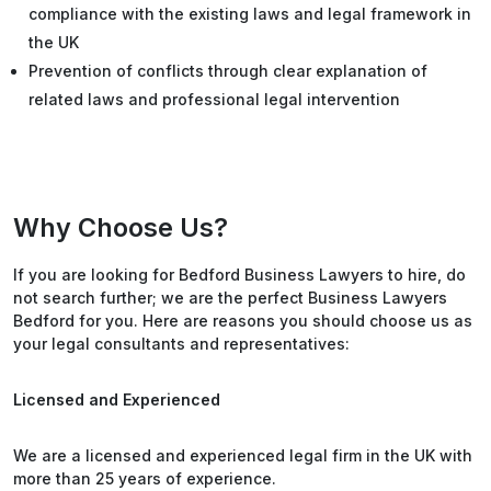
compliance with the existing laws and legal framework in
the UK
Prevention of conflicts through clear explanation of
related laws and professional legal intervention
Why Choose Us?
If you are looking for Bedford Business Lawyers to hire, do
not search further; we are the perfect Business Lawyers
Bedford for you. Here are reasons you should choose us as
your legal consultants and representatives:
Licensed and Experienced
We are a licensed and experienced legal firm in the UK with
more than 25 years of experience.