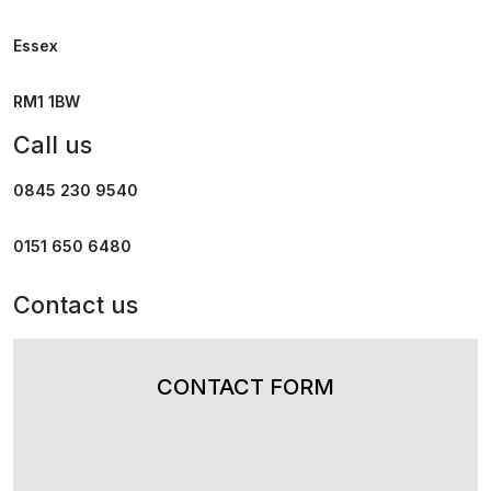
Essex
RM1 1BW
Call us
0845 230 9540
0151 650 6480
Contact us
CONTACT FORM