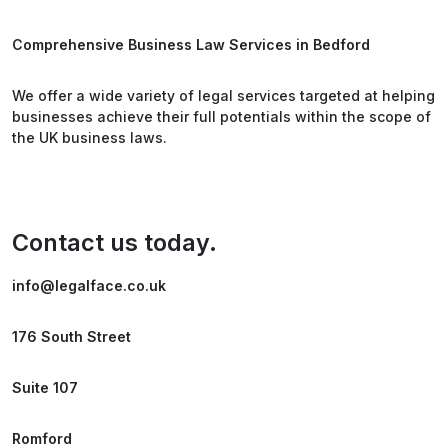
Comprehensive Business Law Services in Bedford
We offer a wide variety of legal services targeted at helping
businesses achieve their full potentials within the scope of
the UK business laws.
Contact us today.
info@legalface.co.uk
176 South Street
Suite 107
Romford