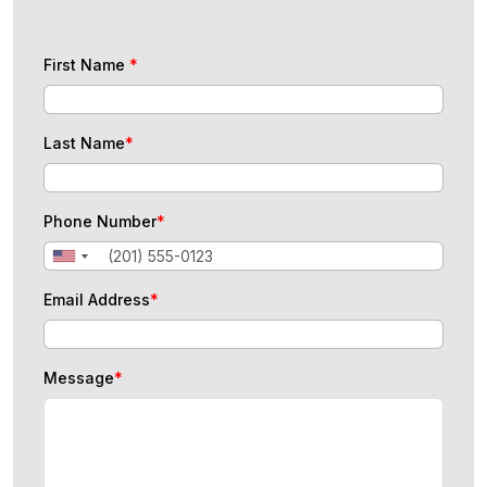
First Name
*
Last Name
*
Phone Number
*
Email Address
*
Message
*