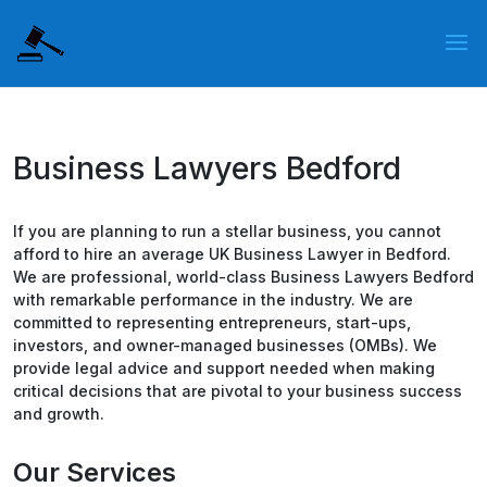
Business Lawyers Bedford
If you are planning to run a stellar business, you cannot
afford to hire an average UK Business Lawyer in Bedford.
We are professional, world-class Business Lawyers Bedford
with remarkable performance in the industry. We are
committed to representing entrepreneurs, start-ups,
investors, and owner-managed businesses (OMBs). We
provide legal advice and support needed when making
critical decisions that are pivotal to your business success
and growth.
Our Services