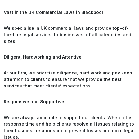
Vast in the UK Commercial Laws in Blackpool
We specialise in UK commercial laws and provide top-of-
the-line legal services to businesses of all categories and
sizes.
Diligent, Hardworking and Attentive
At our firm, we prioritise diligence, hard work and pay keen
attention to clients to ensure that we provide the best
services that meet clients’ expectations.
Responsive and Supportive
We are always available to support our clients. When a fast
response time and help clients resolve all issues relating to
their business relationship to prevent losses or critical legal
issues.