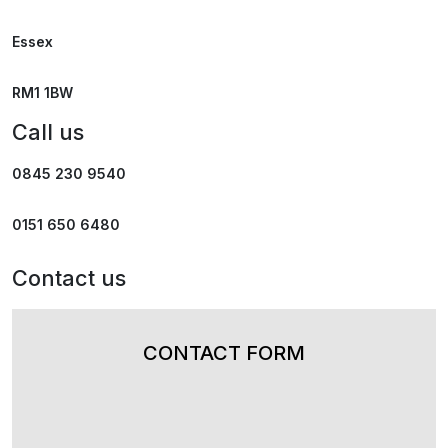
Essex
RM1 1BW
Call us
0845 230 9540
0151 650 6480
Contact us
CONTACT FORM