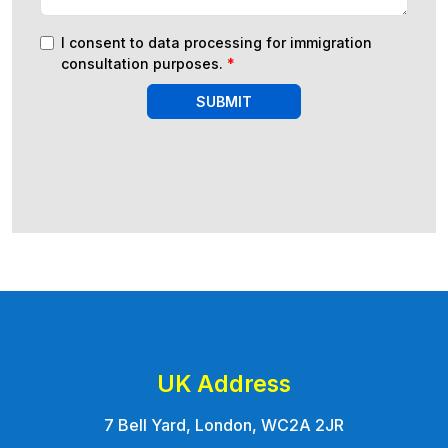
I consent to data processing for immigration
consultation purposes.
*
SUBMIT
UK Address
7 Bell Yard, London, WC2A 2JR