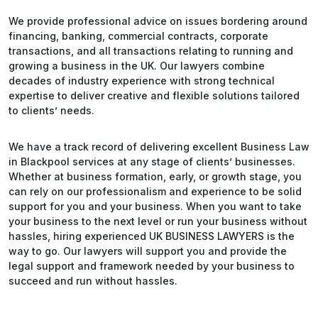
We provide professional advice on issues bordering around
financing, banking, commercial contracts, corporate
transactions, and all transactions relating to running and
growing a business in the UK. Our lawyers combine
decades of industry experience with strong technical
expertise to deliver creative and flexible solutions tailored
to clients’ needs.
We have a track record of delivering excellent Business Law
in Blackpool services at any stage of clients’ businesses.
Whether at business formation, early, or growth stage, you
can rely on our professionalism and experience to be solid
support for you and your business. When you want to take
your business to the next level or run your business without
hassles, hiring experienced UK BUSINESS LAWYERS is the
way to go. Our lawyers will support you and provide the
legal support and framework needed by your business to
succeed and run without hassles.