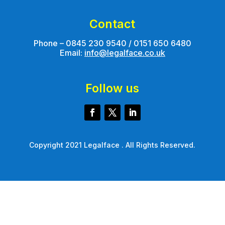
Contact
Phone – 0845 230 9540 / 0151 650 6480
Email:
info@legalface.co.uk
Follow us
Copyright 2021 Legalface . All Rights Reserved.