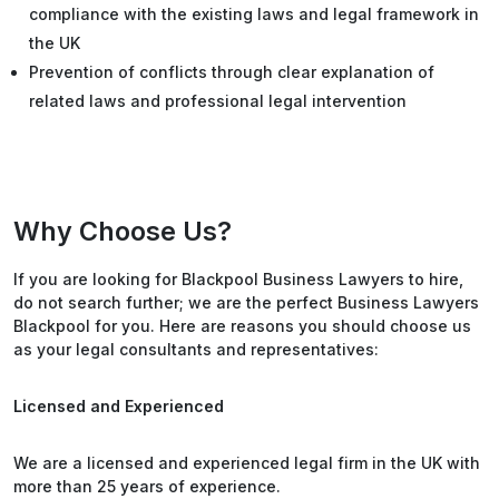
compliance with the existing laws and legal framework in
the UK
Prevention of conflicts through clear explanation of
related laws and professional legal intervention
Why Choose Us?
If you are looking for Blackpool Business Lawyers to hire,
do not search further; we are the perfect Business Lawyers
Blackpool for you. Here are reasons you should choose us
as your legal consultants and representatives:
Licensed and Experienced
We are a licensed and experienced legal firm in the UK with
more than 25 years of experience.