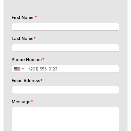
First Name
*
Last Name
*
Phone Number
*
Email Address
*
Message
*