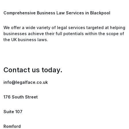
Comprehensive Business Law Services in Blackpool
We offer a wide variety of legal services targeted at helping
businesses achieve their full potentials within the scope of
the UK business laws.
Contact us today.
info@legalface.co.uk
176 South Street
Suite 107
Romford