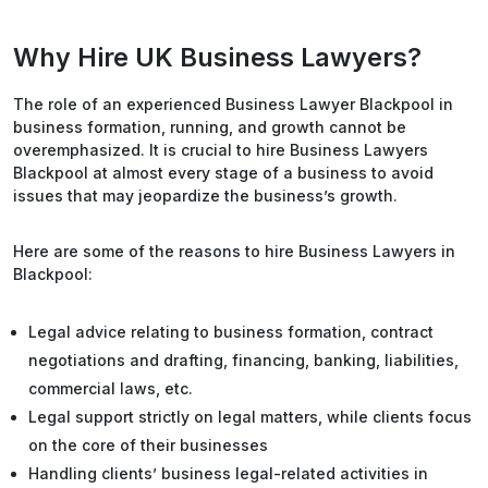
Why Hire UK Business Lawyers?
The role of an experienced Business Lawyer Blackpool in
business formation, running, and growth cannot be
overemphasized. It is crucial to hire Business Lawyers
Blackpool at almost every stage of a business to avoid
issues that may jeopardize the business’s growth.
Here are some of the reasons to hire Business Lawyers in
Blackpool:
Legal advice relating to business formation, contract
negotiations and drafting, financing, banking, liabilities,
commercial laws, etc.
Legal support strictly on legal matters, while clients focus
on the core of their businesses
Handling clients’ business legal-related activities in