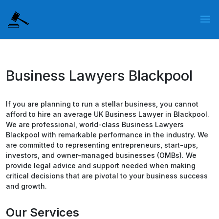
Business Lawyers Blackpool
If you are planning to run a stellar business, you cannot
afford to hire an average UK Business Lawyer in Blackpool.
We are professional, world-class Business Lawyers
Blackpool with remarkable performance in the industry. We
are committed to representing entrepreneurs, start-ups,
investors, and owner-managed businesses (OMBs). We
provide legal advice and support needed when making
critical decisions that are pivotal to your business success
and growth.
Our Services