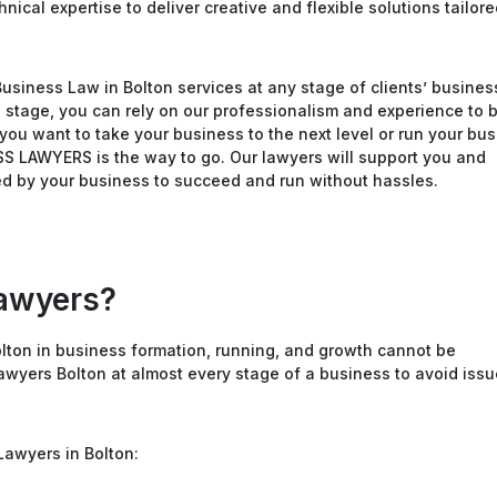
ical expertise to deliver creative and flexible solutions tailore
Business Law in Bolton services at any stage of clients’ busines
h stage, you can rely on our professionalism and experience to 
you want to take your business to the next level or run your bu
SS LAWYERS is the way to go. Our lawyers will support you and
d by your business to succeed and run without hassles.
awyers?
lton in business formation, running, and growth cannot be
Lawyers Bolton at almost every stage of a business to avoid iss
Lawyers in Bolton: