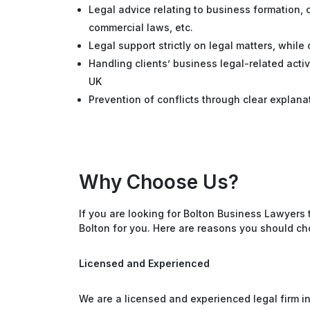
Legal advice relating to business formation, c
commercial laws, etc.
Legal support strictly on legal matters, while
Handling clients’ business legal-related acti
UK
Prevention of conflicts through clear explana
Why Choose Us?
If you are looking for Bolton Business Lawyers 
Bolton for you. Here are reasons you should ch
Licensed and Experienced
We are a licensed and experienced legal firm i