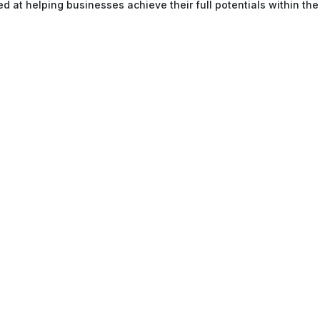
ed at helping businesses achieve their full potentials within the