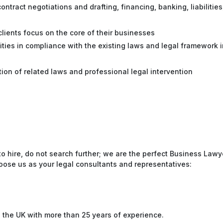
ontract negotiations and drafting, financing, banking, liabilities
 clients focus on the core of their businesses
vities in compliance with the existing laws and legal framework i
tion of related laws and professional legal intervention
to hire, do not search further; we are the perfect Business Lawy
oose us as your legal consultants and representatives:
n the UK with more than 25 years of experience.