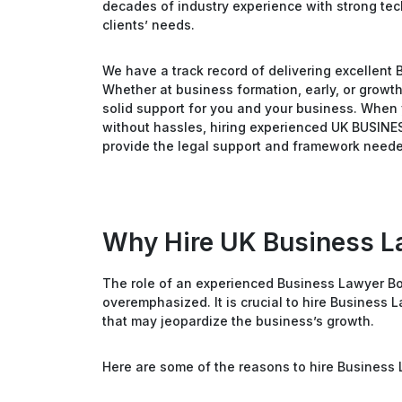
decades of industry experience with strong techn
clients’ needs.
We have a track record of delivering excellent 
Whether at business formation, early, or growt
solid support for you and your business. When 
without hassles, hiring experienced UK BUSINE
provide the legal support and framework neede
Why Hire UK Business L
The role of an experienced Business Lawyer Bo
overemphasized. It is crucial to hire Business 
that may jeopardize the business’s growth.
Here are some of the reasons to hire Business 