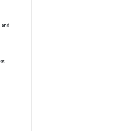
s and
est