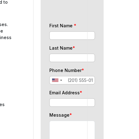
d to
ses.
First Name
*
be
siness
Last Name
*
Phone Number
*
Email Address
*
ues
Message
*