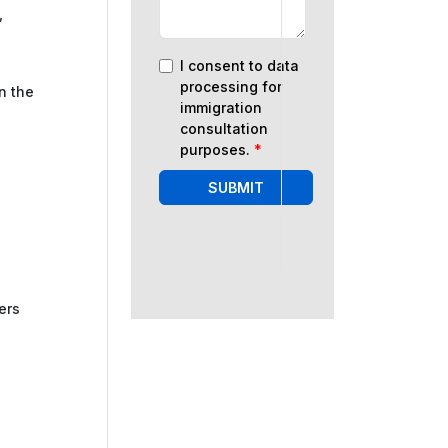
,
I consent to data
processing for
n the
immigration
consultation
purposes.
*
SUBMIT
ers