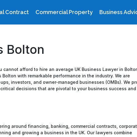
l Contract
Commercial Property
Business Advi
 Bolton
you cannot afford to hire an average UK Business Lawyer in Bolto
 Bolton with remarkable performance in the industry. We are
rt-ups, investors, and owner-managed businesses (OMBs). We pr
itical decisions that are pivotal to your business success and
ring around financing, banking, commercial contracts, corpora
running and growing a business in the UK. Our lawyers combine