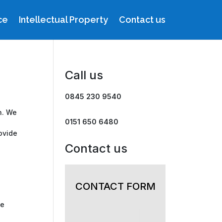
ce
Intellectual Property
Contact us
Call us
0845 230 9540
n. We
0151 650 6480
ovide
Contact us
CONTACT FORM
te