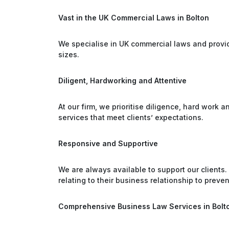
Vast in the UK Commercial Laws in Bolton
We specialise in UK commercial laws and provid
sizes.
Diligent, Hardworking and Attentive
At our firm, we prioritise diligence, hard work 
services that meet clients’ expectations.
Responsive and Supportive
We are always available to support our clients.
relating to their business relationship to prevent
Comprehensive Business Law Services in Bolt