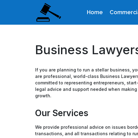
Home
Commercia
Business Lawyers
If you are planning to run a stellar business, 
are professional, world-class Business Lawyers
committed to representing entrepreneurs, sta
legal advice and support needed when making cr
growth.
Our Services
We provide professional advice on issues borde
transactions, and all transactions relating to 