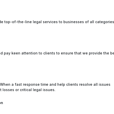
e top-of-the-line legal services to businesses of all categorie
and pay keen attention to clients to ensure that we provide the b
 When a fast response time and help clients resolve all issues
 losses or critical legal issues.
on