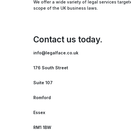
We offer a wide variety of legal services target
scope of the UK business laws.
Contact us today.
info@legalface.co.uk
176 South Street
Suite 107
Romford
Essex
RM1 1BW